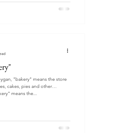
read
ery"
oygan, "bakery" means the store
ies, cakes, pies and other
ery" means the...