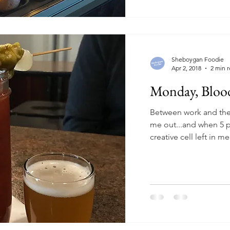
Sheboygan Foodie
Apr 2, 2018
2 min 
Monday, Bloo
Between work and th
me out...and when 5 p
creative cell left in 