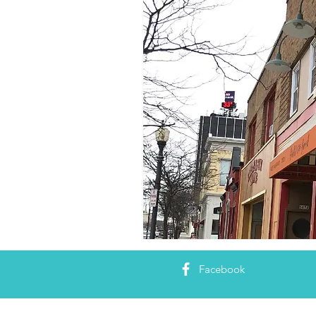
Facebook