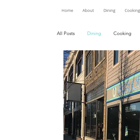
Home
About
Dining
Cooking
All Posts
Dining
Cooking