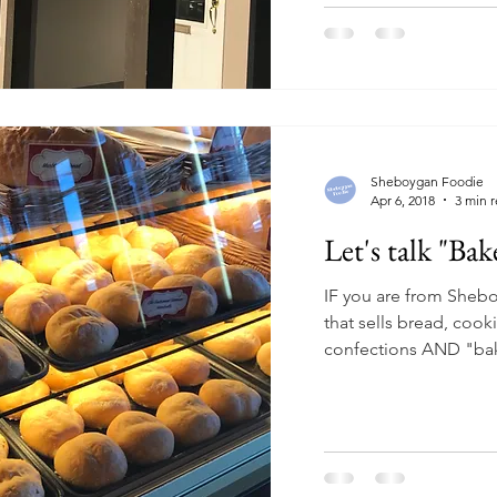
Sheboygan Foodie
Apr 6, 2018
3 min 
Let's talk "Bak
IF you are from Sheb
that sells bread, cook
confections AND "bak