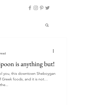
 read
poon is anything but!
ool you, this downtown Sheboygan
f Greek foods, and it is not
the...