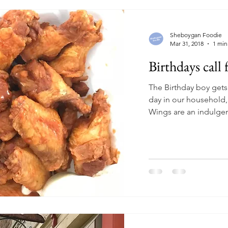
Sheboygan Foodie
Mar 31, 2018
1 min
Birthdays call
The Birthday boy gets 
day in our household,
Wings are an indulgenc