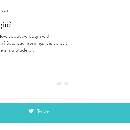
 read
gin?
 How about we begin with
n? Saturday morning, it is cold
e a multitude of...
Twitter