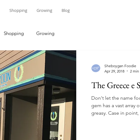
Shopping
Growing
Blog
Shopping
Growing
Sheboygan Foodie
Apr 29, 2018
2 min
The Greece e S
Don't let the name f
gem has a vast array o
greasy. Case in point, 