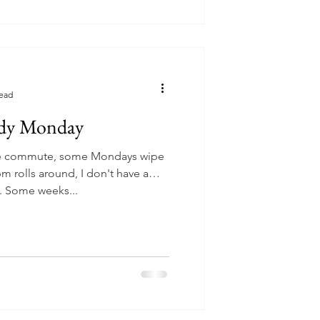
read
dy Monday
e commute, some Mondays wipe
m rolls around, I don't have a
me. Some weeks...