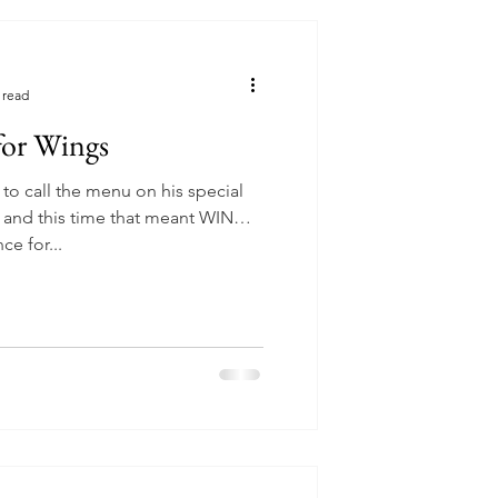
 read
 for Wings
to call the menu on his special
 and this time that meant WINGS.
e for...