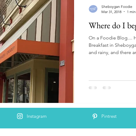
Sheboygan Foodie
Mar 31, 2018
1 min
Where do I be
On a Foodie Blog....
Breakfast in Sheboyga
and rainy, and there ar
Instagram
Pintrest